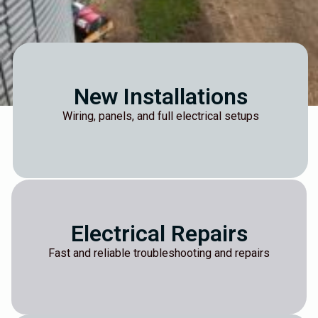
New Installations
Wiring, panels, and full electrical setups
Electrical Repairs
Fast and reliable troubleshooting and repairs