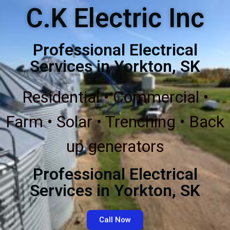
C.K Electric Inc
Professional Electrical
Services in Yorkton, SK
Residential • Commercial •
Farm • Solar • Trenching • Back
up generators
Professional Electrical
Services in Yorkton, SK
Call Now