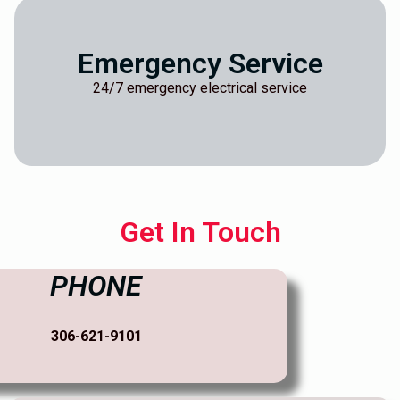
Emergency Service
24/7 emergency electrical service
Get In Touch
PHONE
306-621-9101